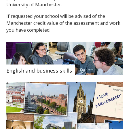
University of Manchester.
If requested your school will be advised of the
Manchester credit value of the assessment and work
you have completed.
English and business skills