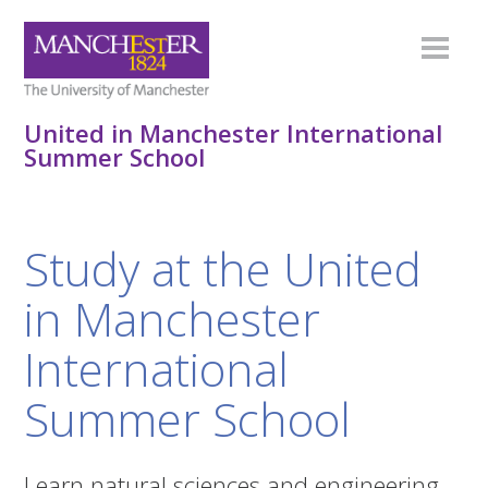
United in Manchester International
Summer School
Study at the United
in Manchester
International
Summer School
Learn natural sciences and engineering,