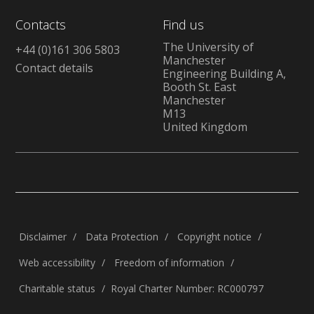
Contacts
Find us
The University of
+44 (0)161 306 5803
Manchester
Contact details
Engineering Building A,
Booth St. East
Manchester
M13
United Kingdom
Disclaimer
Data Protection
Copyright notice
Web accessibility
Freedom of information
Charitable status
Royal Charter Number: RC000797