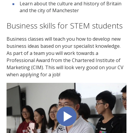
Learn about the culture and history of Britain
and the city of Manchester
Business skills for STEM students
Business classes will teach you how to develop new
business ideas based on your specialist knowledge.
As part of a team you will work towards a
Professional Award from the Chartered Institute of
Marketing (CIM). This will look very good on your CV
when applying for a job!