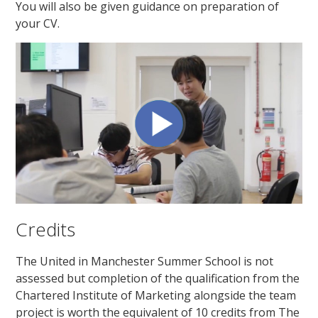
You will also be given guidance on preparation of
your CV.
Credits
The United in Manchester Summer School is not
assessed but completion of the qualification from the
Chartered Institute of Marketing alongside the team
project is worth the equivalent of 10 credits from The