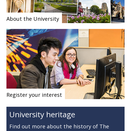
About the University
Register your interest
University heritage
Find out more about the history of The