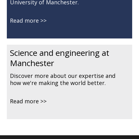
University of Manchester.
Read more
Science and engineering at
Manchester
Discover more about our expertise and
how we're making the world better.
Read more