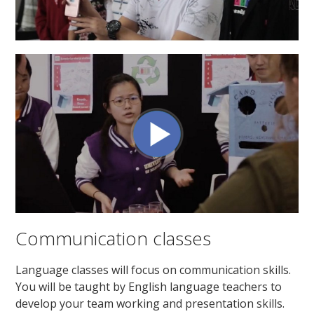
Communication classes
Language classes will focus on communication skills.
You will be taught by English language teachers to
develop your team working and presentation skills.