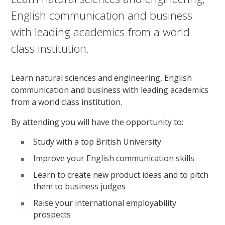
English communication and business
with leading academics from a world
class institution.
Learn natural sciences and engineering, English
communication and business with leading academics
from a world class institution.
By attending you will have the opportunity to:
Study with a top British University
Improve your English communication skills
Learn to create new product ideas and to pitch
them to business judges
Raise your international employability
prospects